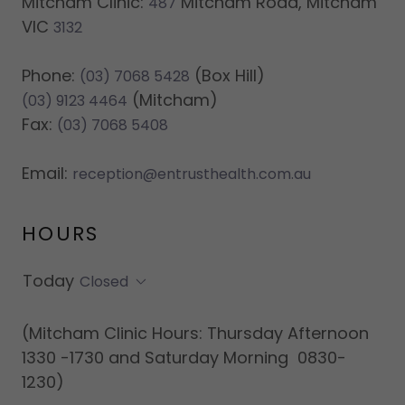
Mitcham Clinic:
Mitcham Road, Mitcham
487
VIC
3132
Phone:
(03) 7068 5428
(Mitcham)
(03) 9123 4464
Fax:
(03) 7068 5408
Email:
reception@entrusthealth.com.au
HOURS
Today
Closed
(Mitcham Clinic Hours: Thursday Afternoon
1330 -1730 and Saturday Morning 0830-
1230)