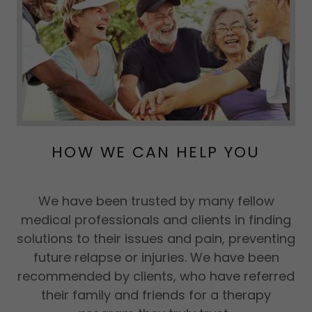
HOW WE CAN HELP YOU
We have been trusted by many fellow
medical professionals and clients in finding
solutions to their issues and pain, preventing
future relapse or injuries. We have been
recommended by clients, who have referred
their family and friends for a therapy