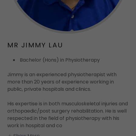
MR JIMMY LAU
Bachelor (Hons) in Physiotherapy
Jimmy is an experienced physiotherapist with
more than 20 years of experience working in
public, private hospitals and clinics.
His expertise is in both musculoskeletal injuries and
orthopaedic/post surgery rehabilitation. He is well
respected in the field of physiotherapy with his
work in hospital and co
Show More