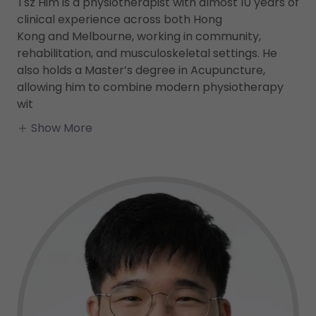
Tsz Him is a physiotherapist with almost 10 years of
clinical experience across both Hong
Kong and Melbourne, working in community,
rehabilitation, and musculoskeletal settings. He
also holds a Master’s degree in Acupuncture,
allowing him to combine modern physiotherapy
wit
Show More