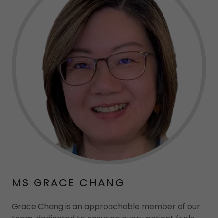
MS GRACE CHANG
Grace Chang is an approachable member of our