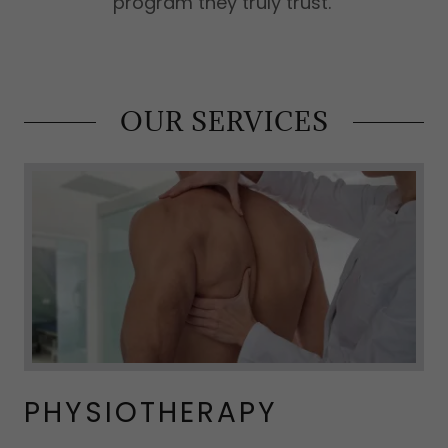
program they truly trust.
OUR SERVICES
PHYSIOTHERAPY