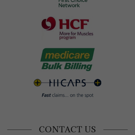
CONTACT US