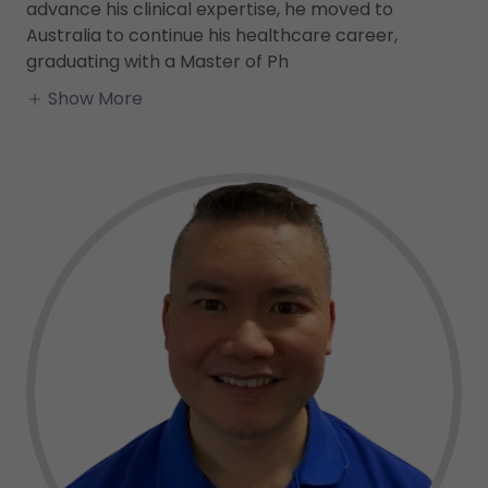
advance his clinical expertise, he moved to
Australia to continue his healthcare career,
graduating with a Master of Ph
Show More