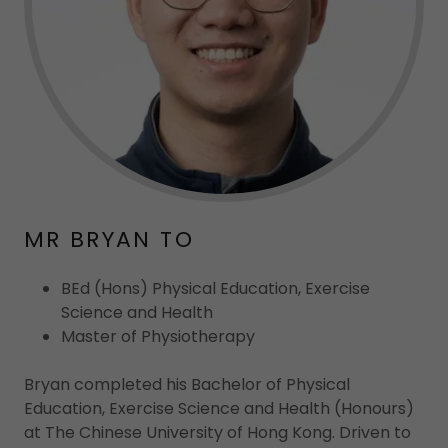
MR BRYAN TO
BEd (Hons) Physical Education, Exercise
Science and Health
Master of Physiotherapy
Bryan completed his Bachelor of Physical
Education, Exercise Science and Health (Honours)
at The Chinese University of Hong Kong. Driven to