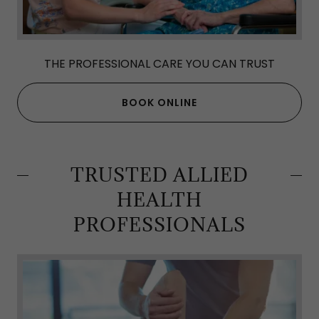
THE PROFESSIONAL CARE YOU CAN TRUST
BOOK ONLINE
TRUSTED ALLIED
HEALTH
PROFESSIONALS