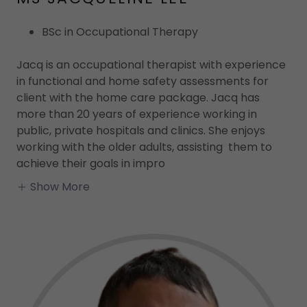
BSc in Occupational Therapy
Jacq is an occupational therapist with experience
in functional and home safety assessments for
client with the home care package. Jacq has
more than 20 years of experience working in
public, private hospitals and clinics. She enjoys
working with the older adults, assisting them to
achieve their goals in impro
Show More