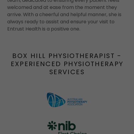
team, dedicated to ensuring every patient feels
welcomed and at ease from the moment they
arrive. With a cheerful and helpful manner, she is
always ready to assist and ensure your visit to
Entrust Health is a positive one.
BOX HILL PHYSIOTHERAPIST -
EXPERIENCED PHYSIOTHERAPY
SERVICES