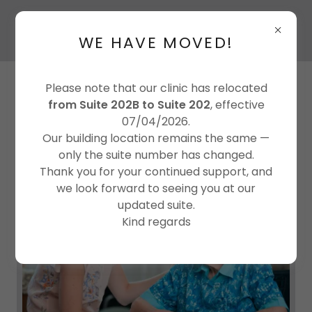
WE HAVE MOVED!
Please note that our clinic has relocated
from Suite 202B to Suite 202
, effective
07/04/2026.
Our building location remains the same —
only the suite number has changed.
Thank you for your continued support, and
we look forward to seeing you at our
updated suite.
Kind regards