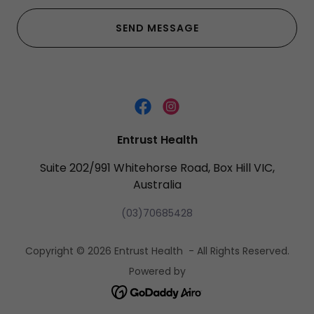
SEND MESSAGE
Entrust Health
Suite 202/991 Whitehorse Road, Box Hill VIC,
Australia
(03)70685428
Copyright © 2026 Entrust Health - All Rights Reserved.
Powered by