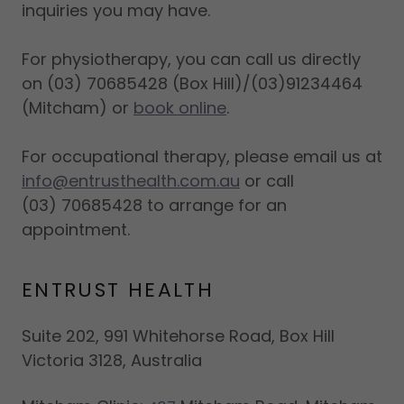
inquiries you may have.
For physiotherapy, you can call us directly
on (03) 70685428 (Box Hill)/(03)91234464
(Mitcham) or
book online
.
For occupational therapy, please email us at
info@entrusthealth.com.au
or call
(03) 70685428 to arrange for an
appointment.
ENTRUST HEALTH
Suite 202, 991 Whitehorse Road, Box Hill
Victoria 3128, Australia