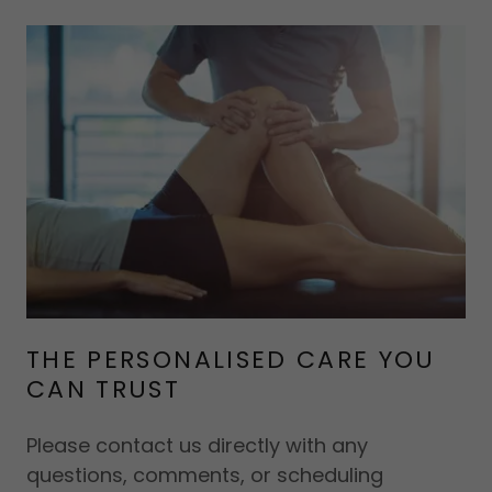
THE PERSONALISED CARE YOU
CAN TRUST
Please contact us directly with any
questions, comments, or scheduling