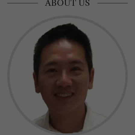
ABOUT US