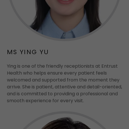
MS YING YU
Ying is one of the friendly receptionists at Entrust
Health who helps ensure every patient feels
welcomed and supported from the moment they
arrive. She is patient, attentive and detail-oriented,
and is committed to providing a professional and
smooth experience for every visit.