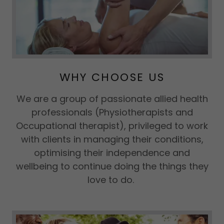
WHY CHOOSE US
We are a group of passionate allied health
professionals (Physiotherapists and
Occupational therapist), privileged to work
with clients in managing their conditions,
optimising their independence and
wellbeing to continue doing the things they
love to do.