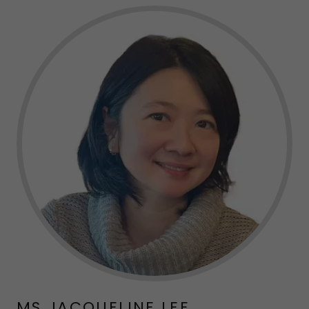
MS JACQUELINE LEE