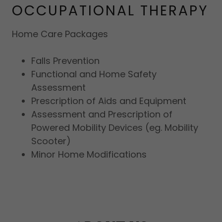
OCCUPATIONAL THERAPY
Home Care Packages
Falls Prevention
Functional and Home Safety
Assessment
Prescription of Aids and Equipment
Assessment and Prescription of
Powered Mobility Devices (eg. Mobility
Scooter)
Minor Home Modifications