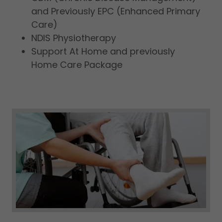
and Previously EPC (Enhanced Primary
Care)
NDIS Physiotherapy
Support At Home and previously
Home Care Package