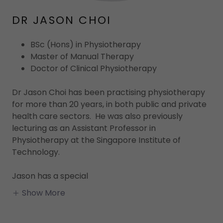
DR JASON CHOI
BSc (Hons) in Physiotherapy
Master of Manual Therapy
Doctor of Clinical Physiotherapy
Dr Jason Choi has been practising physiotherapy
for more than 20 years, in both public and private
health care sectors. He was also previously
lecturing as an Assistant Professor in
Physiotherapy at the Singapore Institute of
Technology.
Jason has a special
Show More