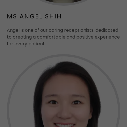
MS ANGEL SHIH
Angel is one of our caring receptionists, dedicated
to creating a comfortable and positive experience
for every patient.