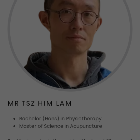
MR TSZ HIM LAM
Bachelor (Hons) in Physiotherapy
Master of Science in Acupuncture