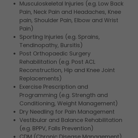
Musculoskeletal Injuries (e.g. Low Back
Pain, Neck Pain and Headaches, Knee
pain, Shoulder Pain, Elbow and Wrist
Pain)
Sporting Injuries (e.g. Sprains,
Tendinopathy, Bursitis)
Post Orthopaedic Surgery
Rehabilitation (e.g. Post ACL
Reconstruction, Hip and Knee Joint
Replacements)
Exercise Prescription and
Programming (e.g. Strength and
Conditioning, Weight Management)
Dry Needling for Pain Management
Vestibular and Balance Rehabilitation
(e.g. BPPV, Falls Prevention)
CDM (Chronic Disease Management)